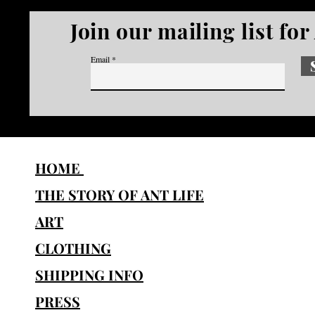
Join our mailing list fo
Email
HOME
THE STORY OF ANT LIFE
ART
CLOTHING
SHIPPING INFO
PRESS