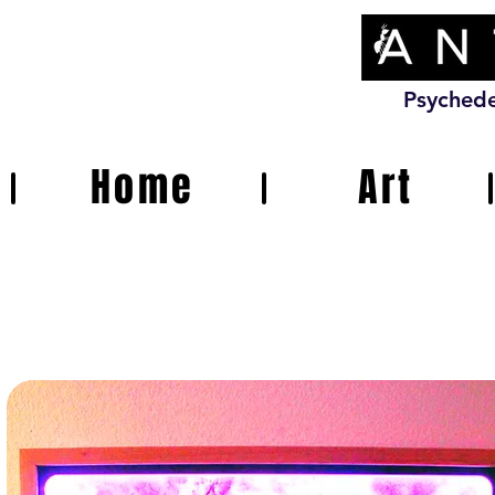
Psychede
Home
Art