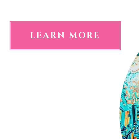
the perfect art for a long jou
LEARN MORE