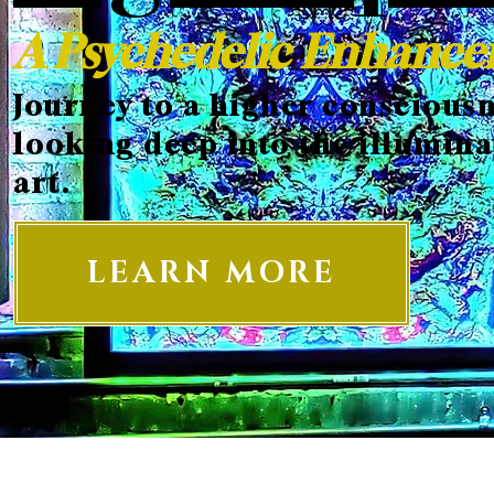
A Psychedelic Enhanc
Journey to a higher consciousn
looking deep into the illumina
art.
LEARN MORE