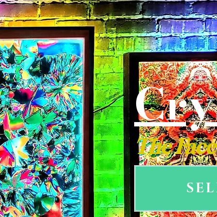
Cry
The Face
SE