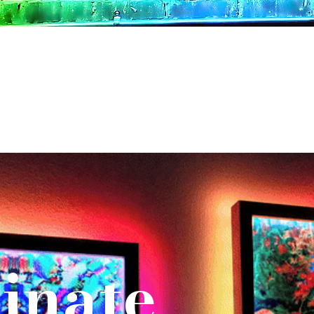
inate