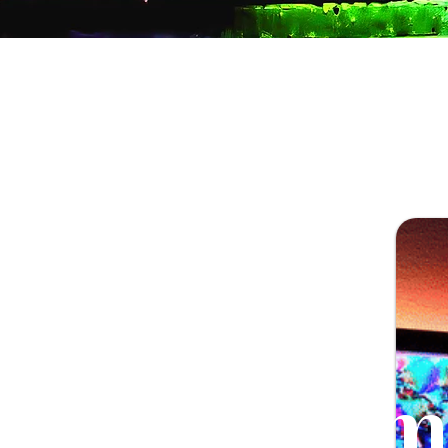
Illum