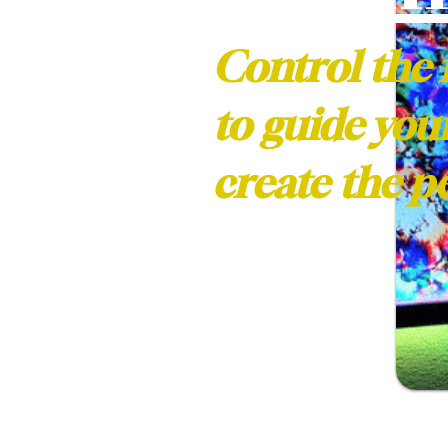
Control the 
to guide you
create the 