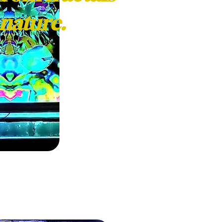
nature.