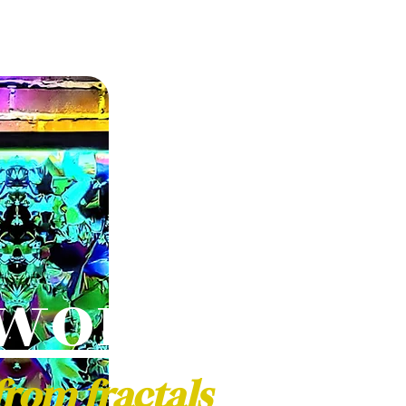
works
from fractals