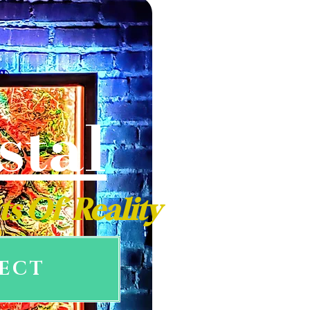
stal
ts Of Reality
LECT