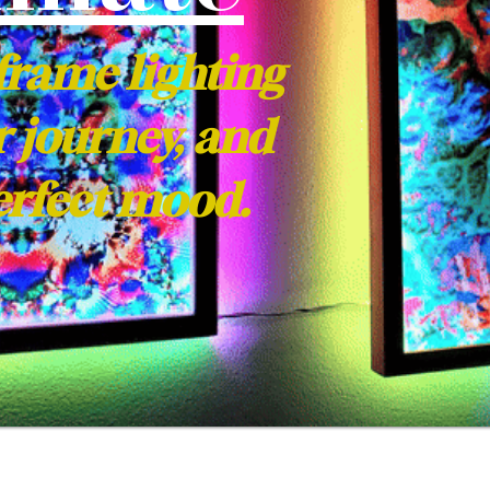
frame lighting
r journey, and
perfect mood.