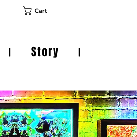
Cart
Story