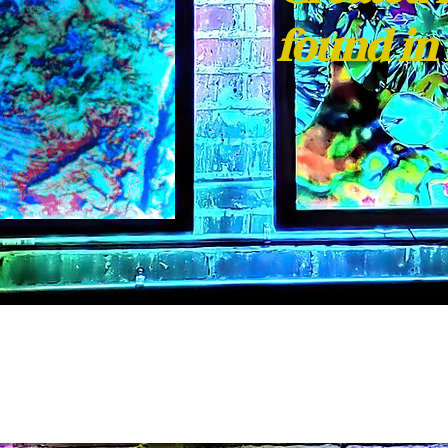
found in 