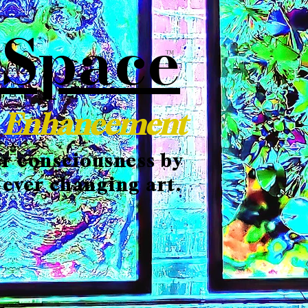
 Space
TM
c Enhancement
er consciousness by
 ever changing art.