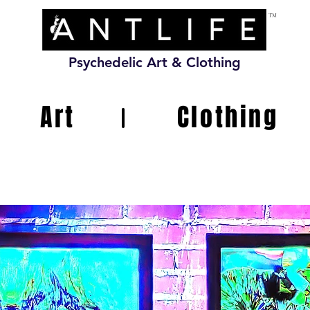
TM
Psychedelic Art & Clothing
Art
Clothing