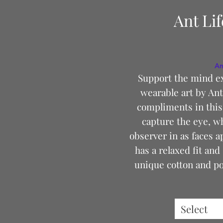
Ant Li
An
Support the mind e
wearable art by Ant
compliments in this 
capture the eye, w
observer in as faces a
has a relaxed fit and 
unique cotton and pol
Select