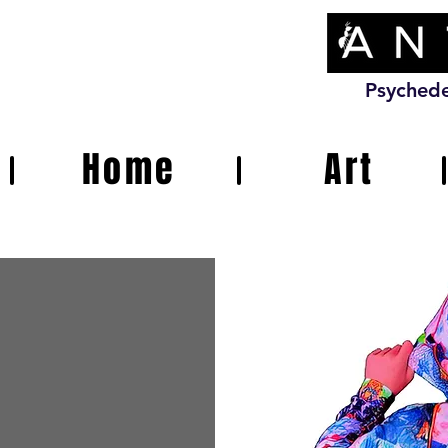
Psychede
Home
Art