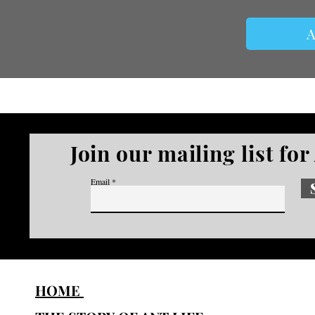
A
Join our mailing list fo
Email
HOME