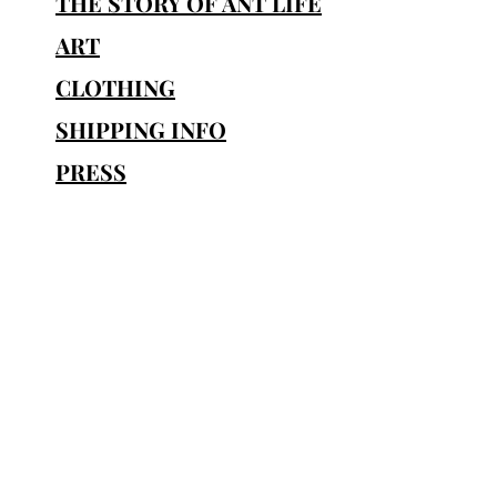
THE STORY OF ANT LIFE
ART
CLOTHING
SHIPPING INFO
PRESS