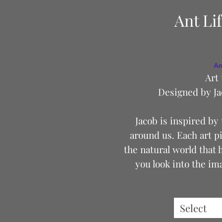
Ant Li
An
Art 
Designed by Ja
Jacob is inspired by t
around us. Each art pi
the natural world that 
you look into the im
everyone sees somethi
perfect for your next f
out for a walk. The mi
Select
and durable. It will ke