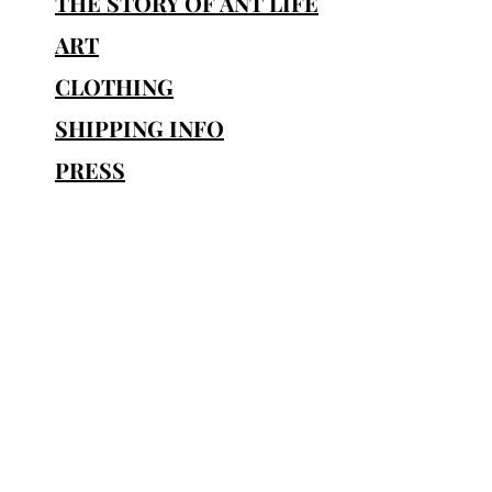
THE STORY OF ANT LIFE
• Pr
ART
•
• Quality mat
CLOTHING
SHIPPING INFO
PRESS