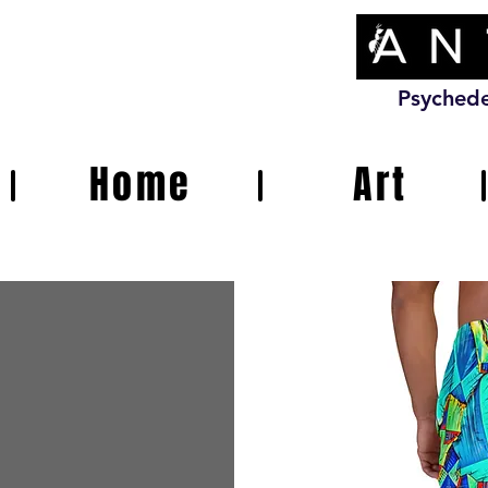
Psychede
Home
Art