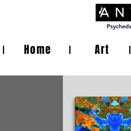
Psychede
Home
Art