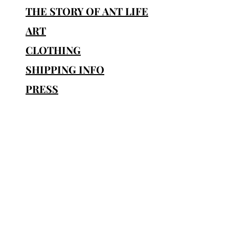
THE STORY OF ANT LIFE
ART
CLOTHING
SHIPPING INFO
PRESS