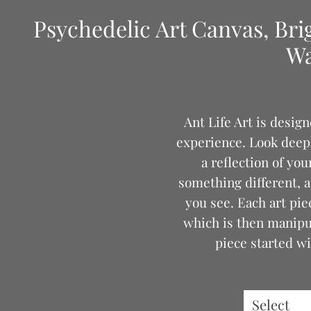
Psychedelic Art Canvas, Bri
Wa
Ant Life Art is desig
experience. Look deeply
a reflection of yo
something different, a
you see. Each art pie
which is then manipul
piece started wi
Thank you f
Select